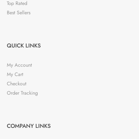
Top Rated
Best Sellers
QUICK LINKS
My Account
My Cart
Checkout
Order Tracking
COMPANY LINKS