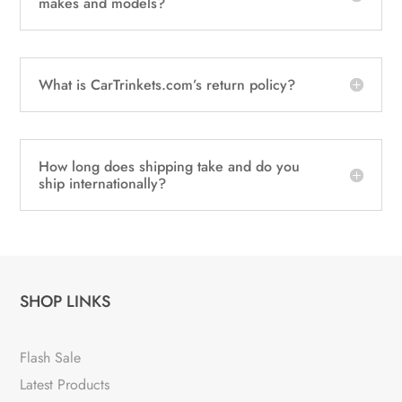
makes and models?
What is CarTrinkets.com’s return policy?
How long does shipping take and do you
ship internationally?
SHOP LINKS
Flash Sale
Latest Products