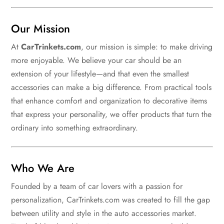
Our Mission
At
CarTrinkets.com
, our mission is simple: to make driving
more enjoyable. We believe your car should be an
extension of your lifestyle—and that even the smallest
accessories can make a big difference. From practical tools
that enhance comfort and organization to decorative items
that express your personality, we offer products that turn the
ordinary into something extraordinary.
Who We Are
Founded by a team of car lovers with a passion for
personalization, CarTrinkets.com was created to fill the gap
between utility and style in the auto accessories market.