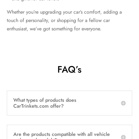
Whether you’re upgrading your car’s comfort, adding a
touch of personality, or shopping for a fellow car
enthusiast, we’ve got something for everyone.
FAQ’s
What types of products does
CarTrinkets.com offer?
Are the products compatible with all vehicle