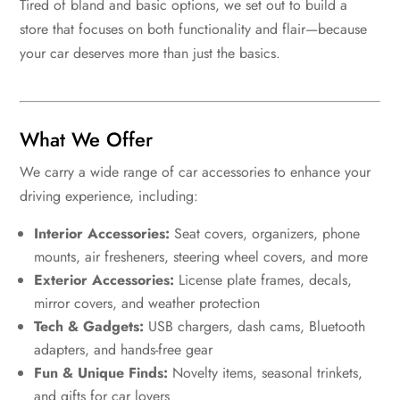
Tired of bland and basic options, we set out to build a
store that focuses on both functionality and flair—because
your car deserves more than just the basics.
What We Offer
We carry a wide range of car accessories to enhance your
driving experience, including:
Interior Accessories:
Seat covers, organizers, phone
mounts, air fresheners, steering wheel covers, and more
Exterior Accessories:
License plate frames, decals,
mirror covers, and weather protection
Tech & Gadgets:
USB chargers, dash cams, Bluetooth
adapters, and hands-free gear
Fun & Unique Finds:
Novelty items, seasonal trinkets,
and gifts for car lovers