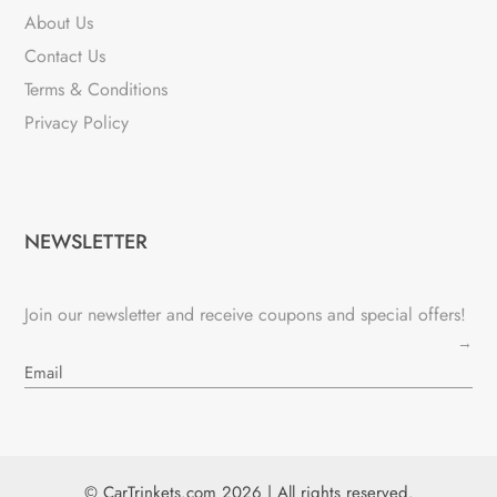
About Us
Contact Us
Terms & Conditions
Privacy Policy
NEWSLETTER
Join our newsletter and receive coupons and special offers!
→
© CarTrinkets.com 2026 | All rights reserved.