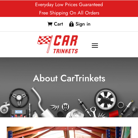
Everyday Low Prices Guaranteed
Free Shipping On All Orders
Cart
Sign in


About CarTrinkets