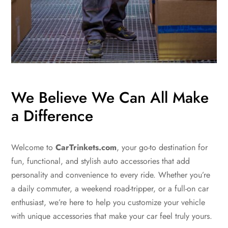
We Believe We Can All Make
a Difference
Welcome to
CarTrinkets.com
, your go-to destination for
fun, functional, and stylish auto accessories that add
personality and convenience to every ride. Whether you’re
a daily commuter, a weekend road-tripper, or a full-on car
enthusiast, we’re here to help you customize your vehicle
with unique accessories that make your car feel truly yours.