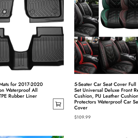
chosen
on
the
product
page
Mats for 2017-2020
5-Seater Car Seat Cover Full
on Waterproof All
Set Universal Deluxe Front R
TPE Rubber Liner
Cushion, PU Leather Cushio
Protectors Waterproof Car Se
Cover
$
109.99
This
product