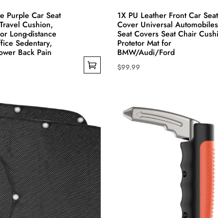
e Purple Car Seat
1X PU Leather Front Car Seat
Travel Cushion,
Cover Universal Automobiles
For Long-distance
Seat Covers Seat Chair Cush
ffice Sedentary,
Protetor Mat for
ower Back Pain
BMW/Audi/Ford
$
99.99
This
product
has
multiple
variants.
The
options
may
be
chosen
on