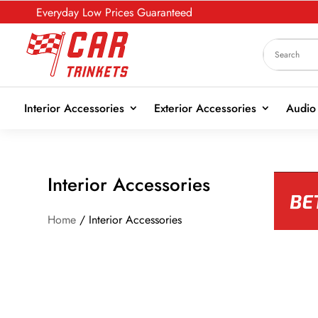
Everyday Low Prices Guaranteed
Interior Accessories
Exterior Accessories
Audio 
Interior Accessories
Home
/ Interior Accessories