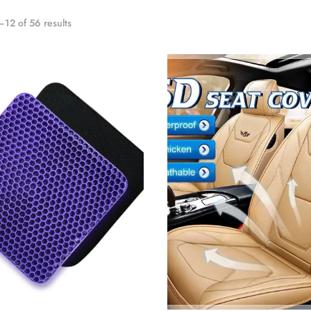
12 of 56 results