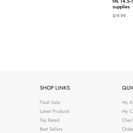
fits 14.5
supplies
$
19.99
This
product
has
multiple
variants.
The
options
may
be
SHOP LINKS
QUI
chosen
on
Flash Sale
My A
the
Latest Products
My C
product
Top Rated
Chec
page
Best Sellers
Order