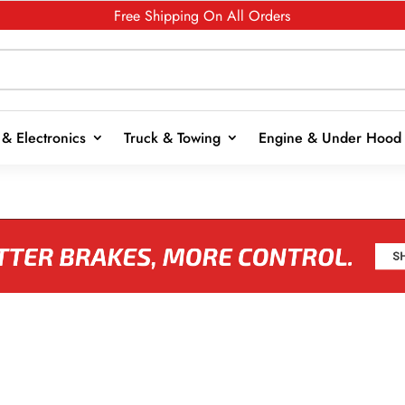
Free Shipping On All Orders
& Electronics
Truck & Towing
Engine & Under Hood