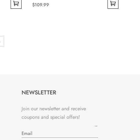
$
109.99
This
product
has
multiple
→
variants.
The
options
may
be
chosen
NEWSLETTER
on
the
Join our newsletter and receive
product
coupons and special offers!
page
→