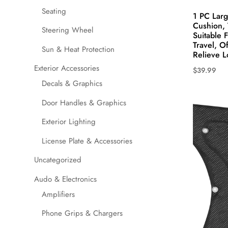
Seating
1 PC Larg
Cushion, 
Steering Wheel
Suitable 
Travel, O
Sun & Heat Protection
Relieve L
Exterior Accessories
$
39.99
This
Decals & Graphics
product
Door Handles & Graphics
has
Exterior Lighting
multiple
variants.
License Plate & Accessories
The
Uncategorized
options
may
Audo & Electronics
be
Amplifiers
chosen
Phone Grips & Chargers
on