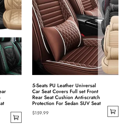
may
be
chosen
on
the
product
page
5-Seats PU Leather Universal
ear
Car Seat Covers Full set Front
n
Rear Seat Cushion Anti-scratch
at
Protection For Sedan SUV Seat
$
159.99
This
product
has