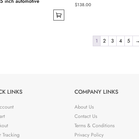
-15 inch automotive
$
138.00
This
product
has
multiple
1
2
3
4
5
variants.
The
options
may
be
chosen
CK LINKS
COMPANY LINKS
on
the
ccount
About Us
product
art
Contact Us
page
kout
Terms & Conditions
 Tracking
Privacy Policy