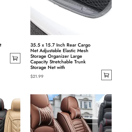
the
product
page
t
35.5 x 15.7 Inch Rear Cargo
Net Adjustable Elastic Mesh
Storage Organizer Large
Capacity Stretchable Trunk
Storage Net with
$
21.99
This
product
has
multiple
variants.
The
options