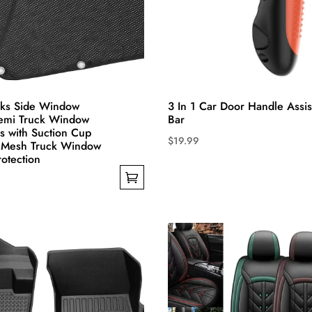
the
product
page
cks Side Window
3 In 1 Car Door Handle Assis
emi Truck Window
Bar
 with Suction Cup
$
19.99
r Mesh Truck Window
This
otection
product
has
multiple
variants.
The
options
may
be