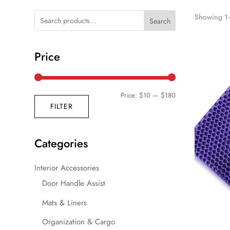
Showing 1–
Search
Price
Min
Max
Price:
$10
—
$180
FILTER
price
price
Categories
Interior Accessories
Door Handle Assist
Mats & Liners
Organization & Cargo