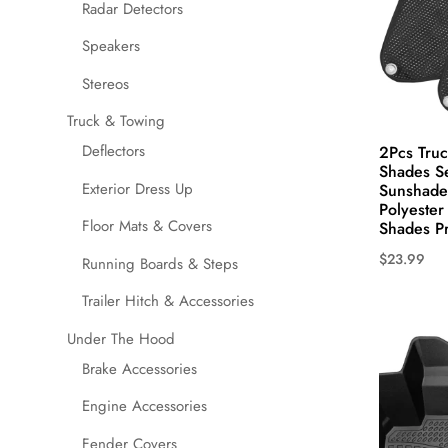
the
Radar Detectors
product
Speakers
page
Stereos
Truck & Towing
Deflectors
2Pcs Tru
Shades S
Exterior Dress Up
Sunshades
Polyeste
Floor Mats & Covers
Shades Pr
$
23.99
Running Boards & Steps
This
Trailer Hitch & Accessories
product
has
Under The Hood
multiple
Brake Accessories
variants.
Engine Accessories
The
options
Fender Covers