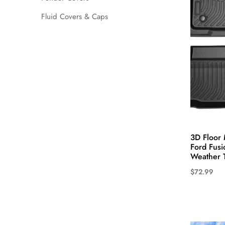
may
Fluid Covers & Caps
be
chosen
on
the
product
page
3D Floor 
Ford Fusi
Weather 
$
72.99
This
product
has
multiple