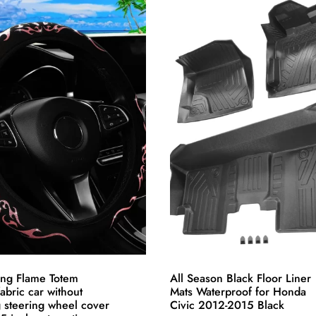
has
multiple
variants.
The
options
may
be
chosen
on
the
product
page
ing Flame Totem
All Season Black Floor Liner
abric car without
Mats Waterproof for Honda
g steering wheel cover
Civic 2012-2015 Black