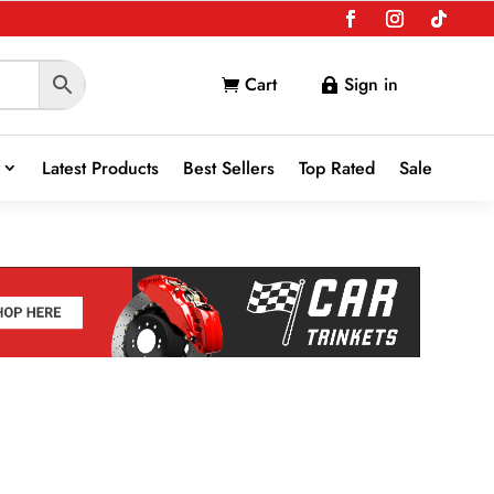
Cart
Sign in


Latest Products
Best Sellers
Top Rated
Sale