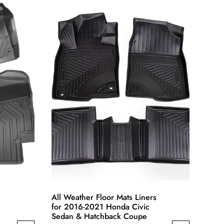
multiple
variants.
The
options
may
be
chosen
on
the
product
page
All Weather Floor Mats Liners
for 2016-2021 Honda Civic
Sedan & Hatchback Coupe