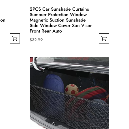
2PCS Car Sunshade Curtains
Summer Protection Window
ion
Magnetic Suction Sunshade
Side Window Cover Sun Visor
Front Rear Auto
$
32.99
This
product
has
multiple
variants.
The
options
may
be
chosen
on