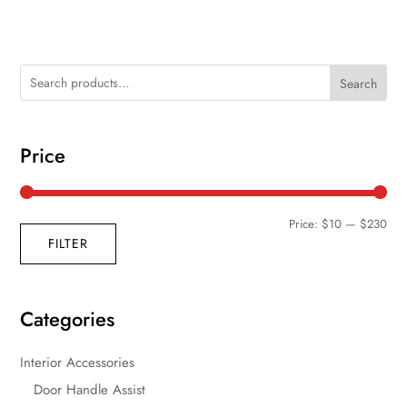
Search
Price
Min
Max
Price:
$10
—
$230
FILTER
pric
pric
Categories
Interior Accessories
Door Handle Assist