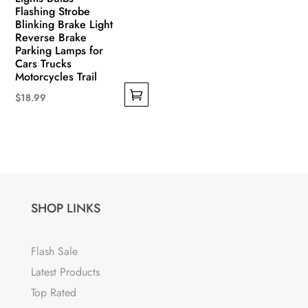
Flashing Strobe
Blinking Brake Light
Reverse Brake
Parking Lamps for
Cars Trucks
Motorcycles Trail
$
18.99
This
product
has
multiple
variants.
The
SHOP LINKS
options
may
Flash Sale
be
Latest Products
chosen
Top Rated
on