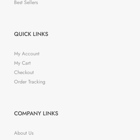
the
Best Sellers
product
page
QUICK LINKS
My Account
My Cart
Checkout
Order Tracking
COMPANY LINKS
About Us