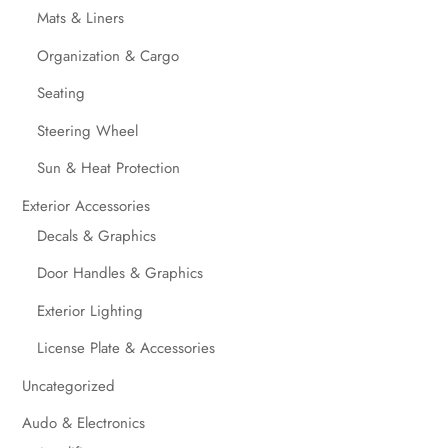
Mats & Liners
Organization & Cargo
Seating
Steering Wheel
Sun & Heat Protection
Exterior Accessories
Decals & Graphics
Door Handles & Graphics
Exterior Lighting
License Plate & Accessories
Uncategorized
Audo & Electronics