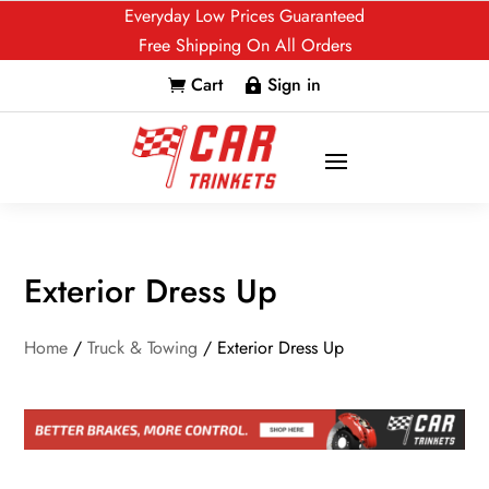
Everyday Low Prices Guaranteed
Free Shipping On All Orders
Cart
Sign in


Exterior Dress Up
Home
/
Truck & Towing
/ Exterior Dress Up