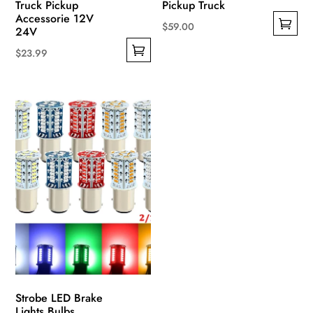
Truck Pickup
Pickup Truck
Accessorie 12V
$
59.00
24V
This
$
23.99
product
This
has
product
multiple
has
variants.
multiple
The
variants.
options
The
may
options
be
may
chosen
be
on
chosen
the
on
product
the
page
product
Strobe LED Brake
page
Lights Bulbs