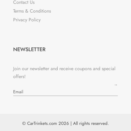
Contact Us
Terms & Conditions
Privacy Policy
NEWSLETTER
Join our newsletter and receive coupons and special
offers!
→
© CarTrinkets.com 2026 | All rights reserved.