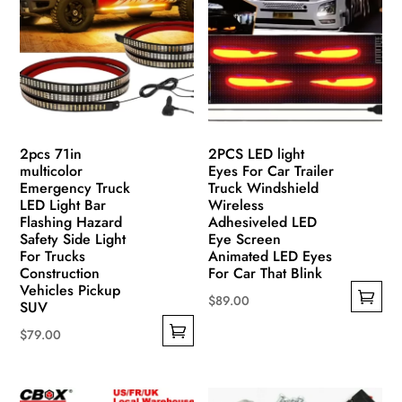
options
options
may
may
be
be
chosen
chosen
on
on
the
the
product
product
2pcs 71in
2PCS LED light
page
page
multicolor
Eyes For Car Trailer
Emergency Truck
Truck Windshield
LED Light Bar
Wireless
Flashing Hazard
Adhesiveled LED
Safety Side Light
Eye Screen
For Trucks
Animated LED Eyes
Construction
For Car That Blink
Vehicles Pickup
$
89.00
SUV
This
$
79.00
product
This
has
product
multiple