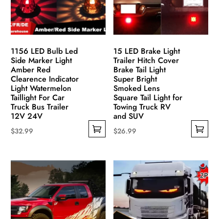
1156 LED Bulb Led
15 LED Brake Light
Side Marker Light
Trailer Hitch Cover
Amber Red
Brake Tail Light
Clearence Indicator
Super Bright
Light Watermelon
Smoked Lens
Taillight For Car
Square Tail Light for
Truck Bus Trailer
Towing Truck RV
12V 24V
and SUV
$
32.99
$
26.99
This
This
product
product
has
has
multiple
multiple
variants.
variants.
The
The