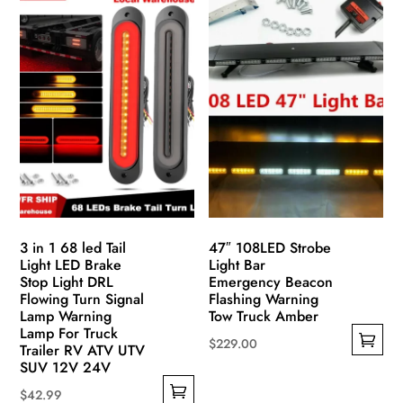
has
variants.
multiple
The
variants.
options
The
may
options
be
may
chosen
be
on
chosen
the
on
product
the
page
product
3 in 1 68 led Tail
47″ 108LED Strobe
page
Light LED Brake
Light Bar
Stop Light DRL
Emergency Beacon
Flowing Turn Signal
Flashing Warning
Lamp Warning
Tow Truck Amber
Lamp For Truck
$
229.00
Trailer RV ATV UTV
This
SUV 12V 24V
product
$
42.99