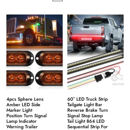
has
This
multiple
product
variants.
has
The
multiple
options
variants.
may
The
be
options
chosen
may
on
be
the
chosen
product
on
page
the
product
4pcs Sphere Lens
60″ LED Truck Strip
page
Amber LED Side
Tailgate Light Bar
Marker Light
Reverse Brake Turn
Position Turn Signal
Signal Stop Lamp
Lamp Indicator
Tail Light 864 LED
Warning Trailer
Sequential Strip For