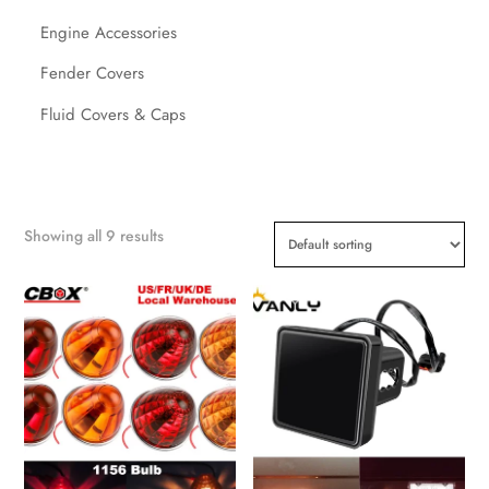
Engine Accessories
Fender Covers
Fluid Covers & Caps
Showing all 9 results