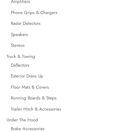
Amplifiers
Phone Grips & Chargers
Radar Detectors
Speakers
Stereos
Truck & Towing
Deflectors
Exterior Dress Up
Floor Mats & Covers
Running Boards & Steps
Trailer Hitch & Accessories
Under The Hood
Brake Accessories