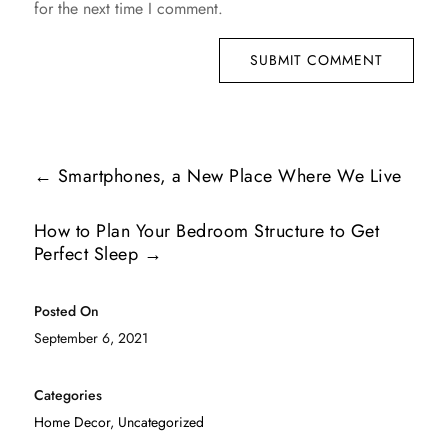
for the next time I comment.
SUBMIT COMMENT
←
Smartphones, a New Place Where We Live
How to Plan Your Bedroom Structure to Get
Perfect Sleep
→
Posted On
September 6, 2021
Categories
Home Decor
,
Uncategorized