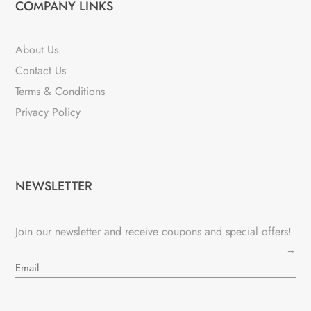
COMPANY LINKS
About Us
Contact Us
Terms & Conditions
Privacy Policy
NEWSLETTER
Join our newsletter and receive coupons and special offers!
→