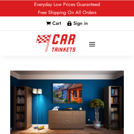
Everyday Low Prices Guaranteed
Free Shipping On All Orders
Cart
Sign in

