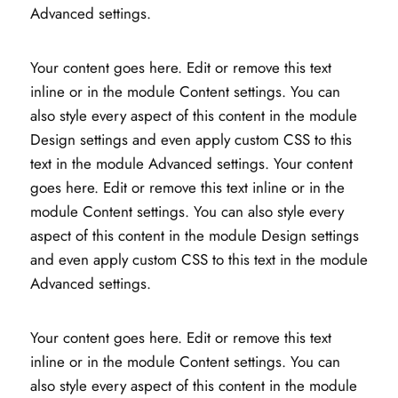
Advanced settings.
Your content goes here. Edit or remove this text
inline or in the module Content settings. You can
also style every aspect of this content in the module
Design settings and even apply custom CSS to this
text in the module Advanced settings. Your content
goes here. Edit or remove this text inline or in the
module Content settings. You can also style every
aspect of this content in the module Design settings
and even apply custom CSS to this text in the module
Advanced settings.
Your content goes here. Edit or remove this text
inline or in the module Content settings. You can
also style every aspect of this content in the module