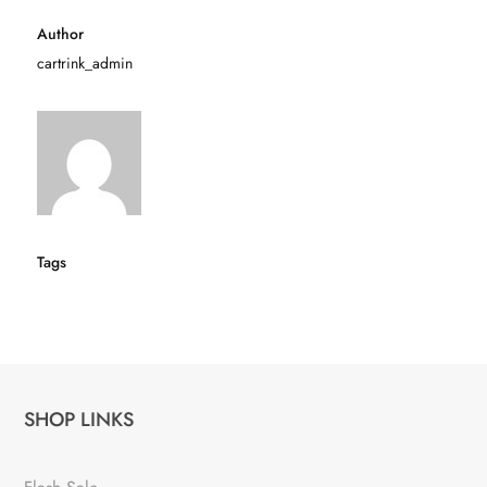
Author
cartrink_admin
Tags
SHOP LINKS