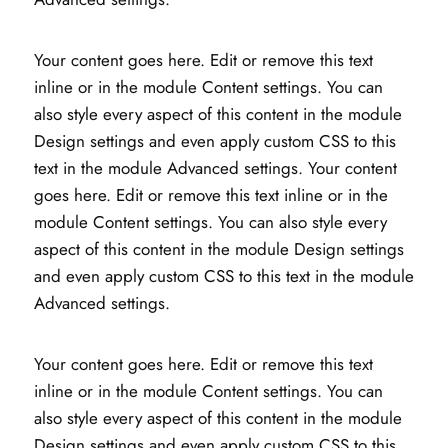
Your content goes here. Edit or remove this text
inline or in the module Content settings. You can
also style every aspect of this content in the module
Design settings and even apply custom CSS to this
text in the module Advanced settings. Your content
goes here. Edit or remove this text inline or in the
module Content settings. You can also style every
aspect of this content in the module Design settings
and even apply custom CSS to this text in the module
Advanced settings.
Your content goes here. Edit or remove this text
inline or in the module Content settings. You can
also style every aspect of this content in the module
Design settings and even apply custom CSS to this