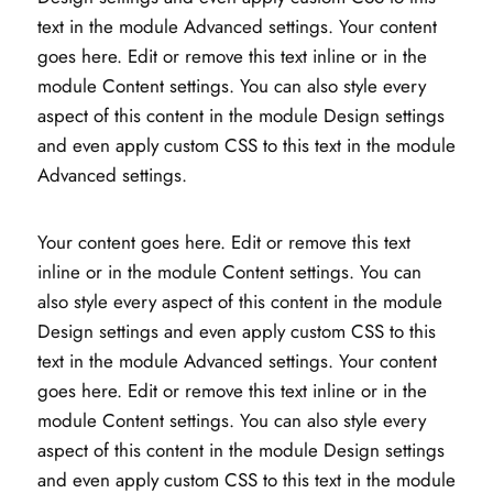
text in the module Advanced settings. Your content
goes here. Edit or remove this text inline or in the
module Content settings. You can also style every
aspect of this content in the module Design settings
and even apply custom CSS to this text in the module
Advanced settings.
Your content goes here. Edit or remove this text
inline or in the module Content settings. You can
also style every aspect of this content in the module
Design settings and even apply custom CSS to this
text in the module Advanced settings. Your content
goes here. Edit or remove this text inline or in the
module Content settings. You can also style every
aspect of this content in the module Design settings
and even apply custom CSS to this text in the module