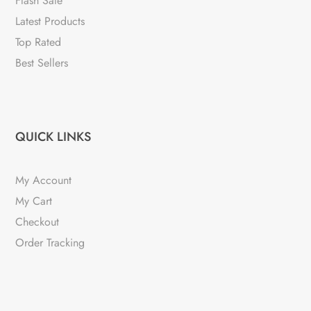
Flash Sale
Latest Products
Top Rated
Best Sellers
QUICK LINKS
My Account
My Cart
Checkout
Order Tracking