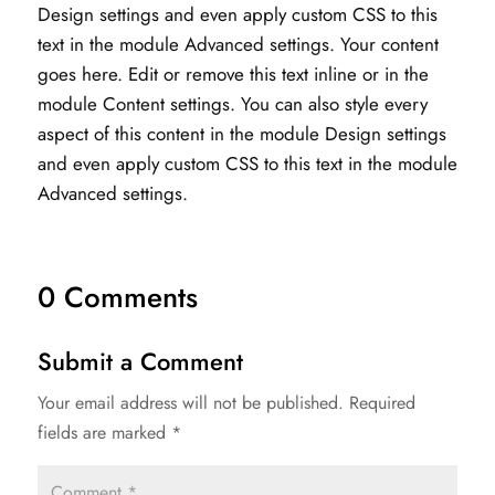
Design settings and even apply custom CSS to this
text in the module Advanced settings. Your content
goes here. Edit or remove this text inline or in the
module Content settings. You can also style every
aspect of this content in the module Design settings
and even apply custom CSS to this text in the module
Advanced settings.
0 Comments
Submit a Comment
Your email address will not be published.
Required
fields are marked
*