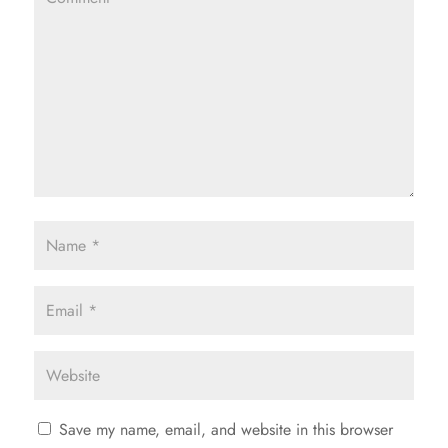
Save my name, email, and website in this browser