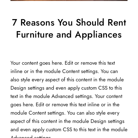
7 Reasons You Should Rent
Furniture and Appliances
Your content goes here. Edit or remove this text
inline or in the module Content settings. You can
also style every aspect of this content in the module
Design settings and even apply custom CSS to this
text in the module Advanced settings. Your content
goes here. Edit or remove this text inline or in the
module Content settings. You can also style every
aspect of this content in the module Design settings
and even apply custom CSS to this text in the module
Advanced settings.