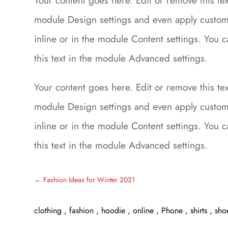
Your content goes here. Edit or remove this text
module Design settings and even apply custom 
inline or in the module Content settings. You 
this text in the module Advanced settings.
Your content goes here. Edit or remove this text
module Design settings and even apply custom 
inline or in the module Content settings. You 
this text in the module Advanced settings.
←
Fashion Ideas for Winter 2021
clothing
,
fashion
,
hoodie
,
online
,
Phone
,
shirts
,
sho