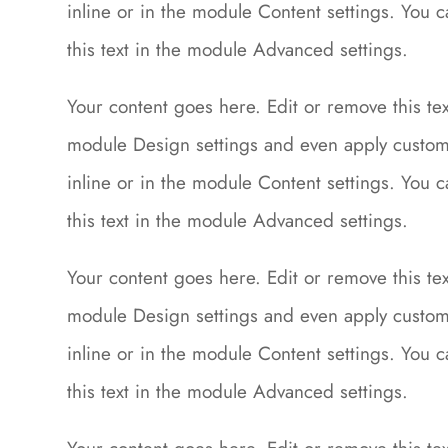
inline or in the module Content settings. You 
this text in the module Advanced settings.
Your content goes here. Edit or remove this text
module Design settings and even apply custom 
inline or in the module Content settings. You 
this text in the module Advanced settings.
Your content goes here. Edit or remove this text
module Design settings and even apply custom 
inline or in the module Content settings. You 
this text in the module Advanced settings.