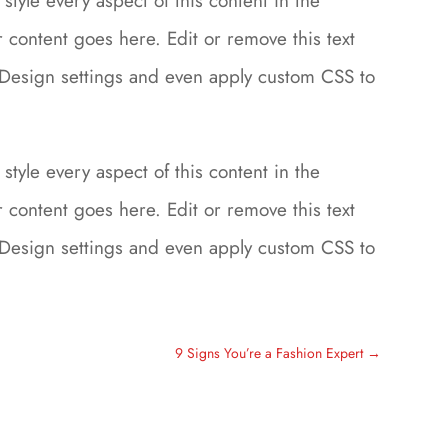
style every aspect of this content in the
content goes here. Edit or remove this text
le Design settings and even apply custom CSS to
style every aspect of this content in the
content goes here. Edit or remove this text
le Design settings and even apply custom CSS to
9 Signs You’re a Fashion Expert
→