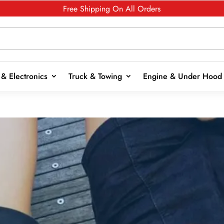
Free Shipping On All Orders
& Electronics
Truck & Towing
Engine & Under Hood