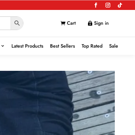
Cart
Sign in


Latest Products
Best Sellers
Top Rated
Sale