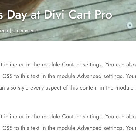
Day at Divi Cart Pro
ized
|
0 comments
 inline or in the module Content settings. You can also 
CSS to this text in the module Advanced settings. Your 
can also style every aspect of this content in the modu
 inline or in the module Content settings. You can also 
CSS to this text in the module Advanced settings. Your 