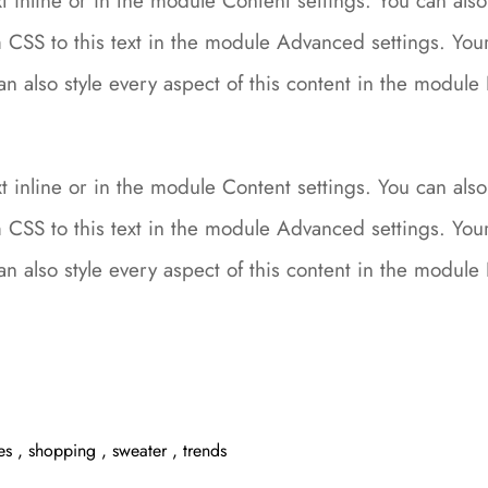
 inline or in the module Content settings. You can also 
CSS to this text in the module Advanced settings. Your 
can also style every aspect of this content in the modu
 inline or in the module Content settings. You can also 
CSS to this text in the module Advanced settings. Your 
can also style every aspect of this content in the modu
es
,
shopping
,
sweater
,
trends