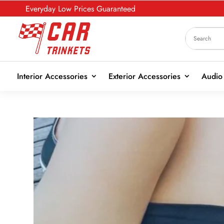
Everyday Low Prices Guaranteed
Interior Accessories
Exterior Accessories
Audio 