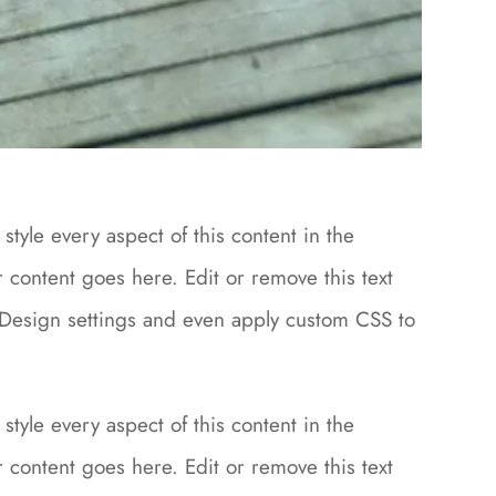
style every aspect of this content in the
content goes here. Edit or remove this text
le Design settings and even apply custom CSS to
style every aspect of this content in the
content goes here. Edit or remove this text