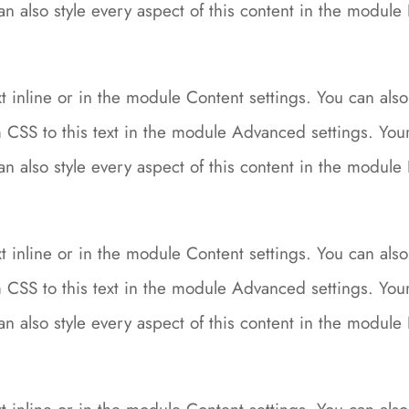
can also style every aspect of this content in the modu
 inline or in the module Content settings. You can also 
CSS to this text in the module Advanced settings. Your 
can also style every aspect of this content in the modu
 inline or in the module Content settings. You can also 
CSS to this text in the module Advanced settings. Your 
can also style every aspect of this content in the modu