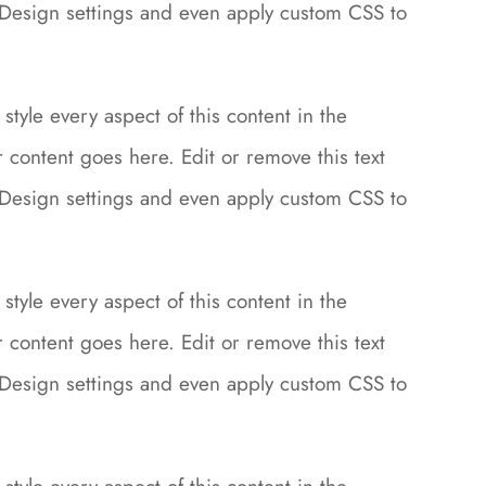
le Design settings and even apply custom CSS to
style every aspect of this content in the
content goes here. Edit or remove this text
le Design settings and even apply custom CSS to
style every aspect of this content in the
content goes here. Edit or remove this text
le Design settings and even apply custom CSS to