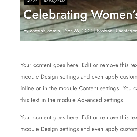
Fashion
Uncategorized
Celebrating Women’s 
by
cartrink_admin
|
Apr 26, 2021
|
Fashion
,
Uncategor
Your content goes here. Edit or remove this text
module Design settings and even apply custom 
inline or in the module Content settings. You 
this text in the module Advanced settings.
Your content goes here. Edit or remove this text
module Design settings and even apply custom 