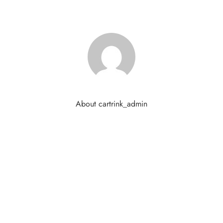
About cartrink_admin
ds are marked
*