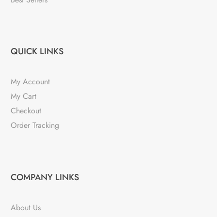
QUICK LINKS
My Account
My Cart
Checkout
Order Tracking
COMPANY LINKS
About Us