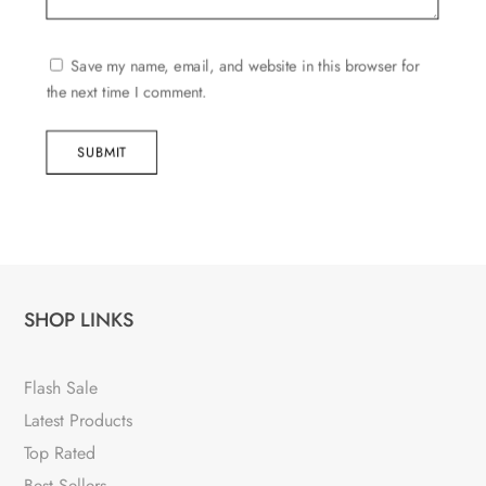
Save my name, email, and website in this browser for
the next time I comment.
SUBMIT
SHOP LINKS
Flash Sale
Latest Products
Top Rated
Best Sellers