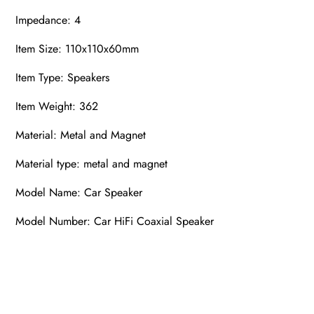
Impedance: 4
Item Size: 110x110x60mm
Item Type: Speakers
Item Weight: 362
Material: Metal and Magnet
Material type: metal and magnet
Model Name: Car Speaker
Model Number: Car HiFi Coaxial Speaker