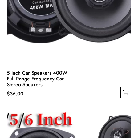
5 Inch Car Speakers 400W
Full Range Frequency Car
Stereo Speakers
$
36.00
This
product
has
multiple
variants.