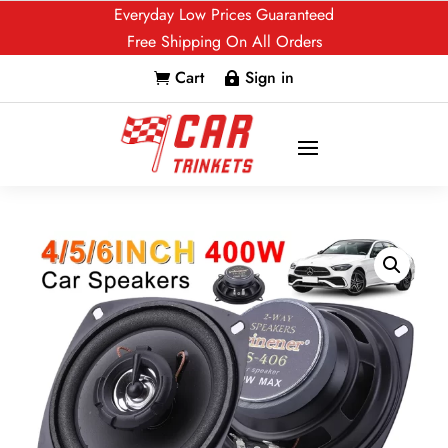
Everyday Low Prices Guaranteed
Free Shipping On All Orders
Cart
Sign in

