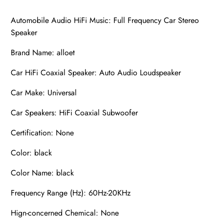
Automobile Audio HiFi Music: Full Frequency Car Stereo
Speaker
Brand Name: alloet
Car HiFi Coaxial Speaker: Auto Audio Loudspeaker
Car Make: Universal
Car Speakers: HiFi Coaxial Subwoofer
Certification: None
Color: black
Color Name: black
Frequency Range (Hz): 60Hz-20KHz
Hign-concerned Chemical: None