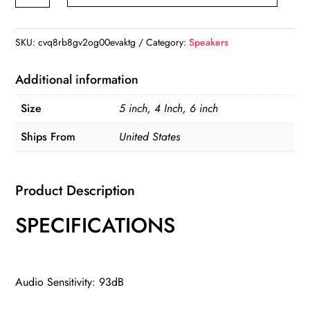
Inch
Car
HiFi
SKU:
cvq8rb8gv2og00evaktg
Category:
Speakers
Coaxial
Speakers
Additional information
quantity
Size
5 inch, 4 Inch, 6 inch
Ships From
United States
Product Description
SPECIFICATIONS
Audio Sensitivity: 93dB