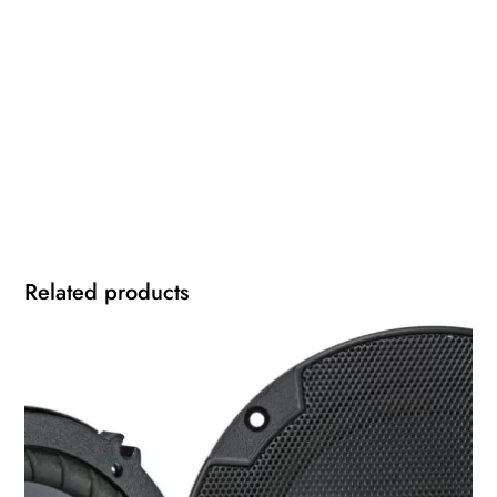
Related products