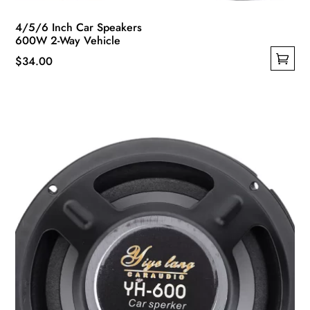
4/5/6 Inch Car Speakers
600W 2-Way Vehicle
$
34.00
This
product
has
multiple
variants.
The
options
may
be
chosen
on
the
product