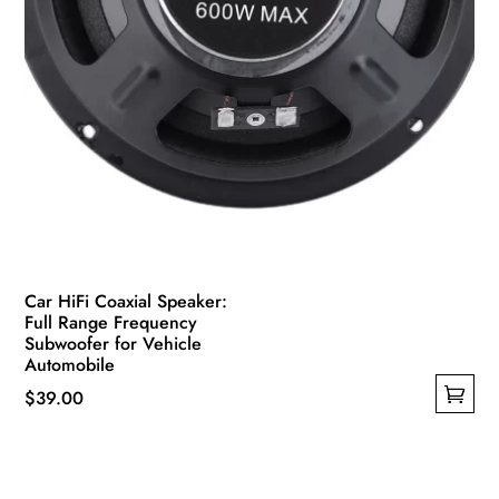
page
Car HiFi Coaxial Speaker:
Full Range Frequency
Subwoofer for Vehicle
Automobile
$
39.00
This
product
has