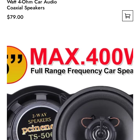
Watt 4-Ohm Car Audio
Coaxial Speakers
$
79.00
This
product
has
multiple
variants.
The
options
may
be
chosen
on
the
product
page