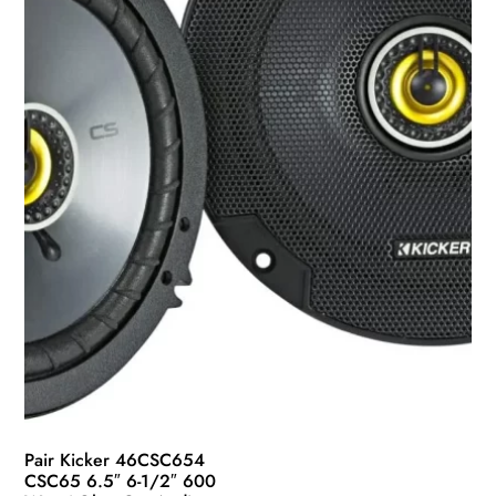
Pair Kicker 46CSC654
CSC65 6.5″ 6-1/2″ 600