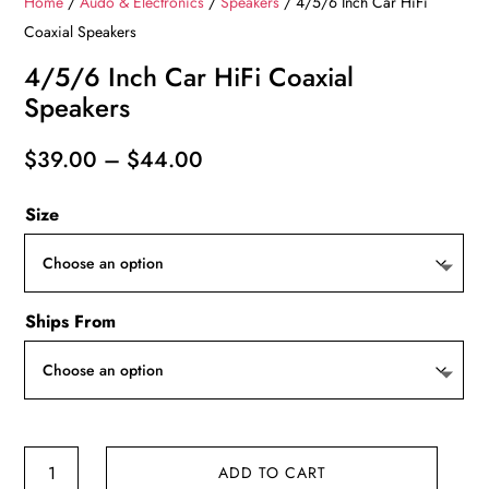
Home
/
Audo & Electronics
/
Speakers
/ 4/5/6 Inch Car HiFi
Coaxial Speakers
4/5/6 Inch Car HiFi Coaxial
Speakers
Price
$
39.00
–
$
44.00
range:
Size
$39.00
through
$44.00
Ships From
4/5/6
ADD TO CART