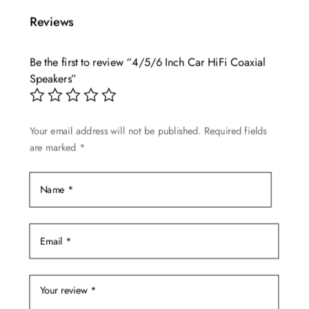
multiple
Reviews
variants.
The
Be the first to review “4/5/6 Inch Car HiFi Coaxial
options
Speakers”
may
be
chosen
Your email address will not be published.
Required fields
on
are marked
*
the
product
page