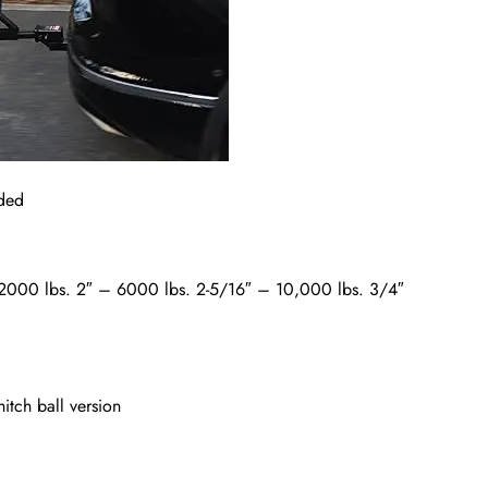
uded
″ – 2000 lbs. 2″ – 6000 lbs. 2-5/16″ – 10,000 lbs. 3/4″
itch ball version