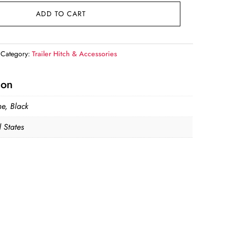
ADD TO CART
Category:
Trailer Hitch & Accessories
ion
e, Black
 States