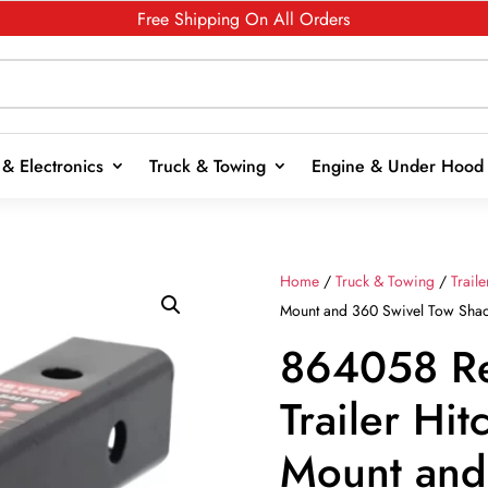
Free Shipping On All Orders
& Electronics
Truck & Towing
Engine & Under Hood
Home
/
Truck & Towing
/
Trail
Mount and 360 Swivel Tow Shackl
864058 R
Trailer Hitc
Mount and