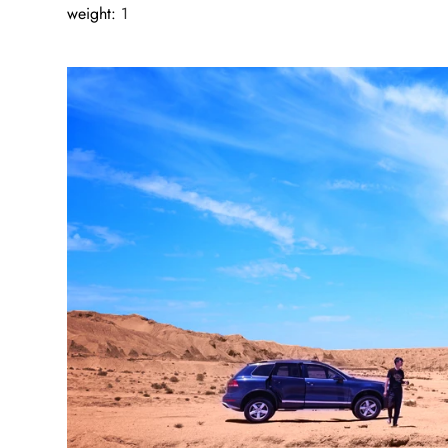
weight
:
1