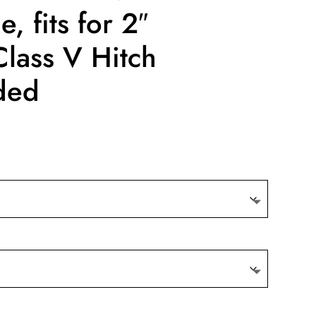
, fits for 2″
Class V Hitch
ded