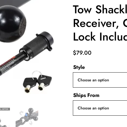
Tow Shackle
Receiver, 
Lock Inclu
$
79.00
Style
Ships From