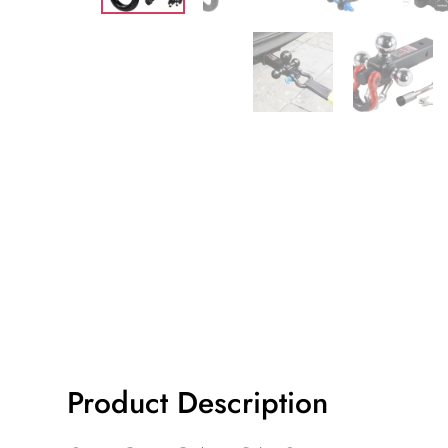
Product Description