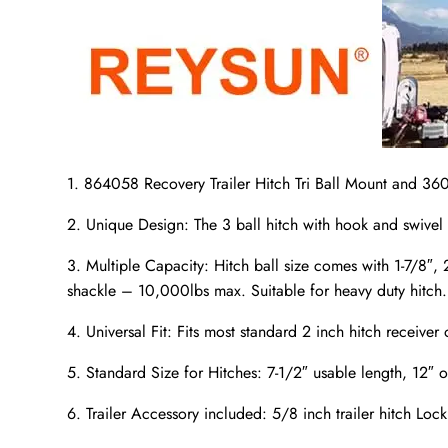
1. 864058 Recovery Trailer Hitch Tri Ball Mount and 360
2. Unique Design: The 3 ball hitch with hook and swivel 
3. Multiple Capacity: Hitch ball size comes with 1-7/8″
shackle – 10,000lbs max. Suitable for heavy duty hitch.
4. Universal Fit: Fits most standard 2 inch hitch receiver 
5. Standard Size for Hitches: 7-1/2″ usable length, 12″ o
6. Trailer Accessory included: 5/8 inch trailer hitch Lock