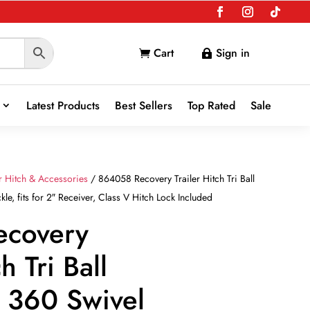
Cart
Sign in


Latest Products
Best Sellers
Top Rated
Sale
er Hitch & Accessories
/ 864058 Recovery Trailer Hitch Tri Ball
e, fits for 2″ Receiver, Class V Hitch Lock Included
ecovery
h Tri Ball
 360 Swivel