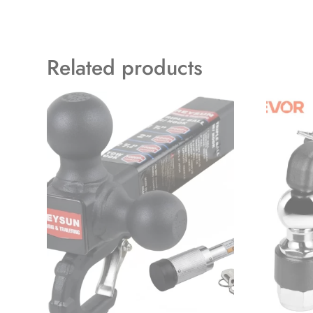
Related products