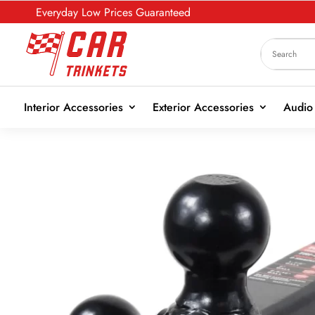
Everyday Low Prices Guaranteed
Interior Accessories
Exterior Accessories
Audio 