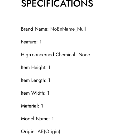
SPECIFICATIONS
Brand Name
:
NoEnName_Null
Feature
:
1
Hign-concerned Chemical
:
None
Item Height
:
1
Item Length
:
1
Item Width
:
1
Material
:
1
Model Name
:
1
Origin
:
AE(Origin)