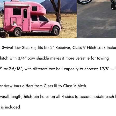
 Swivel Tow Shackle, fits for 2″ Receiver, Class V Hitch Lock Incl
hitch with 3/4″ bow shackle makes it more versatile for towing
, 2″ or 2-5/16″, with different tow ball capacity to choose: 1-7/8
or draw bars differs from Class III to Class V hitch
verall length, hitch pin holes on all 4 sides to accommodate each h
 is included