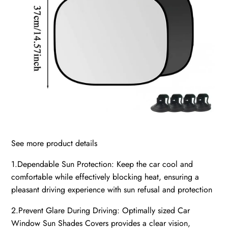
See more product details
1.Dependable Sun Protection: Keep the car cool and
comfortable while effectively blocking heat, ensuring a
pleasant driving experience with sun refusal and protection
2.Prevent Glare During Driving: Optimally sized Car
Window Sun Shades Covers provides a clear vision,