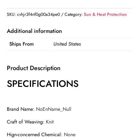
Window
Sun
SKU:
cvhjr3f4nf0g00a34pe0
Category:
Sun & Heat Protection
Shade
Auto
Additional information
UV
Ships From
United States
Protection
Glare
Shield
Product Description
Screen
Window
SPECIFICATIONS
Heat
Insulation
Sun
Brand Name
:
NoEnName_Null
Blocker
For
Craft of Weaving
:
Knit
Breastfeeding
Hign-concerned Chemical
:
None
Taking