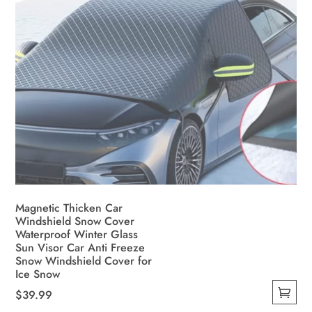
product
page
Magnetic Thicken Car
Windshield Snow Cover
Waterproof Winter Glass
Sun Visor Car Anti Freeze
Snow Windshield Cover for
Ice Snow
$
39.99