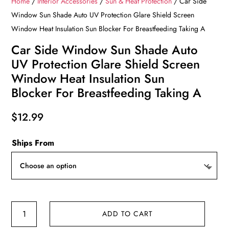
Home
/
Interior Accessories
/
Sun & Heat Protection
/ Car Side
Window Sun Shade Auto UV Protection Glare Shield Screen
Window Heat Insulation Sun Blocker For Breastfeeding Taking A
Car Side Window Sun Shade Auto
UV Protection Glare Shield Screen
Window Heat Insulation Sun
Blocker For Breastfeeding Taking A
$
12.99
Ships From
Car
ADD TO CART
Side