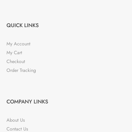
QUICK LINKS
My Account
My Cart
Checkout
Order Tracking
COMPANY LINKS
About Us
Contact Us