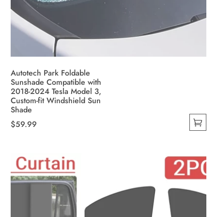
Autotech Park Foldable
Sunshade Compatible with
2018-2024 Tesla Model 3,
Custom-fit Windshield Sun
Shade
$
59.99
This
product
has
multiple
variants.
The
options