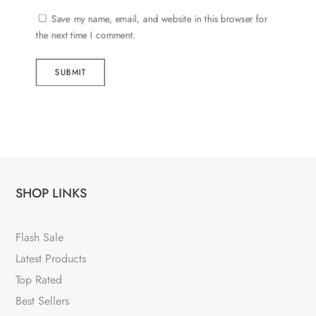
Save my name, email, and website in this browser for
the next time I comment.
SUBMIT
SHOP LINKS
Flash Sale
Latest Products
Top Rated
Best Sellers