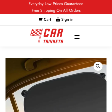
Everyday Low Prices Guaranteed
Free Shipping On All Orders
Cart
Sign in

