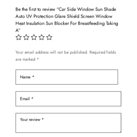
options
Be the first to review “Car Side Window Sun Shade
may
Auto UV Protection Glare Shield Screen Window
be
Heat Insulation Sun Blocker For Breastfeeding Taking
chosen
A”
on
the
product
Your email address will not be published.
Required fields
are marked
*
page