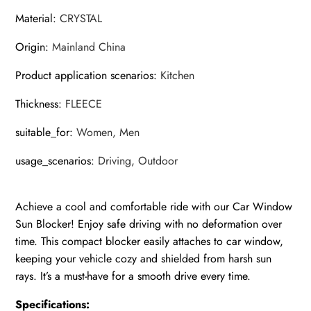
A
Material
:
CRYSTAL
quantity
Origin
:
Mainland China
Product application scenarios
:
Kitchen
Thickness
:
FLEECE
suitable_for
:
Women, Men
usage_scenarios
:
Driving, Outdoor
Achieve a cool and comfortable ride with our Car Window
Sun Blocker! Enjoy safe driving with no deformation over
time. This compact blocker easily attaches to car window,
keeping your vehicle cozy and shielded from harsh sun
rays. It’s a must-have for a smooth drive every time.
Specifications: