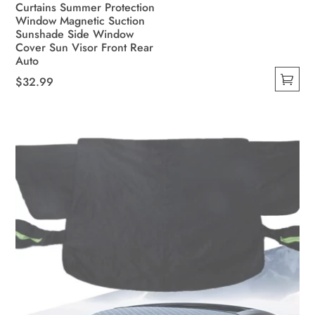
Curtains Summer Protection
Window Magnetic Suction
Sunshade Side Window
Cover Sun Visor Front Rear
Auto
$
32.99
This
product
has
multiple
variants.
The
options
may
be
chosen
on
the