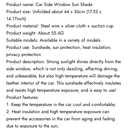
Product name: Car Side Window Sun Shade
Product size: Unfolded about 44 x 36cm (17.32 x
14.17inch)
Product material: Steel wire + silver cloth + suction cup
Product weight: About 55.6G
Suitable models: Available in a variety of models
Product use: Sunshade, sun protection, heat insulation,
privacy protection
Product description: Strong sunlight shines directly from the
side window, which is not only dazzling, affecting driving,
and unbearable, but also high temperature will damage the
leather interior of the car. This sunshade effectively insulates
and resists high temperature exposure, and is easy to use!
Product features:
1. Keep the temperature in the car cool and comfortable;
2. Heat insulation and high temperature exposure can
prevent the accessories in the car from aging and fading
due to exposure to the sun;