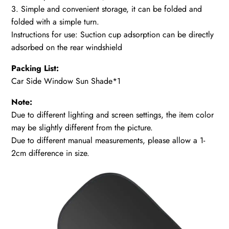
3. Simple and convenient storage, it can be folded and
folded with a simple turn.
Instructions for use: Suction cup adsorption can be directly
adsorbed on the rear windshield
Packing List:
Car Side Window Sun Shade*1
Note:
Due to different lighting and screen settings, the item color
may be slightly different from the picture.
Due to different manual measurements, please allow a 1-
2cm difference in size.