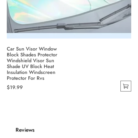
Car Sun Visor Window
Block Shades Protector
Windshield Visor Sun
Shade UV Block Heat
Insulation Windscreen
Protector For Rvs
$
19.99
This
product
has
multiple
variants.
Reviews
The