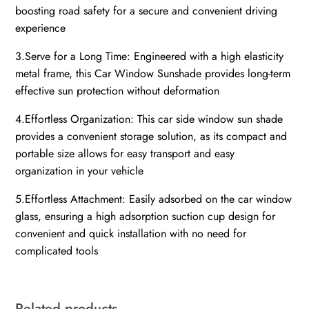
boosting road safety for a secure and convenient driving
experience
3.Serve for a Long Time: Engineered with a high elasticity
metal frame, this Car Window Sunshade provides long-term
effective sun protection without deformation
4.Effortless Organization: This car side window sun shade
provides a convenient storage solution, as its compact and
portable size allows for easy transport and easy
organization in your vehicle
5.Effortless Attachment: Easily adsorbed on the car window
glass, ensuring a high adsorption suction cup design for
convenient and quick installation with no need for
complicated tools
Related products