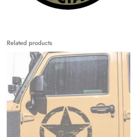
Related products