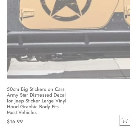
50cm Big Stickers on Cars
Army Star Distressed Decal
for Jeep Sticker Large Vinyl
Hood Graphic Body Fits
Most Vehicles
$
16.99
This