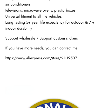
air conditioners,
televisions, microwave ovens, plastic boxes
Universal fitment to all the vehicles.
Long lasting 5+ year life expectancy for outdoor & 7 +
indoor durability
Support wholesale / Support custom stickers
If you have more needs, you can contact me
https://www.aliexpress.com/store/911195071