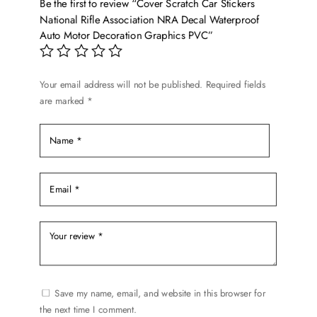
Be the first to review “Cover Scratch Car Stickers
may
National Rifle Association NRA Decal Waterproof
be
Auto Motor Decoration Graphics PVC”
chosen
on
the
Your email address will not be published.
Required fields
product
are marked
*
page
Save my name, email, and website in this browser for
the next time I comment.