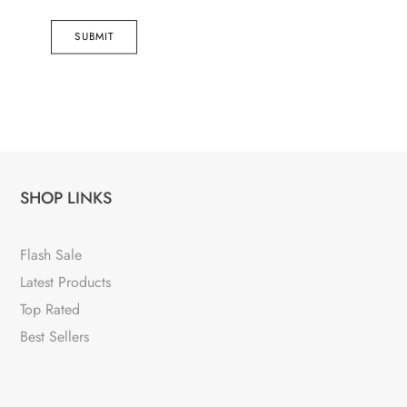
SUBMIT
SHOP LINKS
Flash Sale
Latest Products
Top Rated
Best Sellers