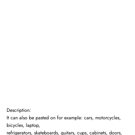
Description:
It can also be pasted on for example: cars, motorcycles,
bicycles, laptop,
refrigerators, skateboards, guitars, cups, cabinets, doors,