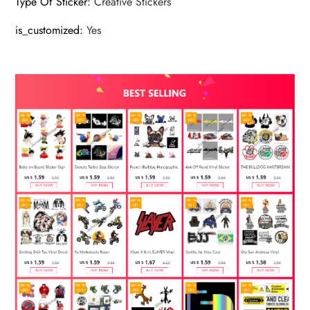
Type Of Sticker
:
Creative Stickers
is_customized
:
Yes