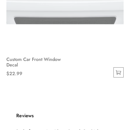
Custom Car Front Window
Decal
$
22.99
This
product
has
multiple
variants.
Reviews
The
options