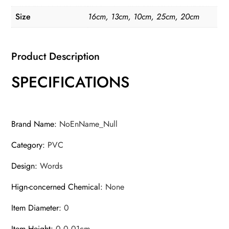
Decal
Size
16cm, 13cm, 10cm, 25cm, 20cm
Waterproof
Auto
Motor
Product Description
Decoration
SPECIFICATIONS
Graphics
PVC
quantity
Brand Name
:
NoEnName_Null
Category
:
PVC
Design
:
Words
Hign-concerned Chemical
:
None
Item Diameter
:
0
Item Height
:
0,0.01cm