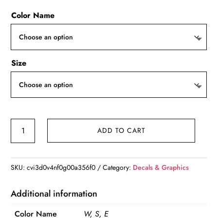
Color Name
Size
Cover
ADD TO CART
Scratch
Car
Stickers
SKU:
cvi3d0v4nf0g00a356f0
Category:
Decals & Graphics
National
Rifle
Additional information
Association
Color Name
W, S, E
NRA