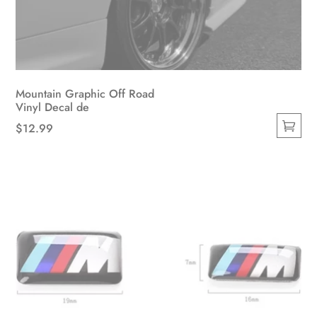
Mountain Graphic Off Road
Vinyl Decal de
$
12.99
This
product
has
multiple
variants.
The
options
may
be
chosen