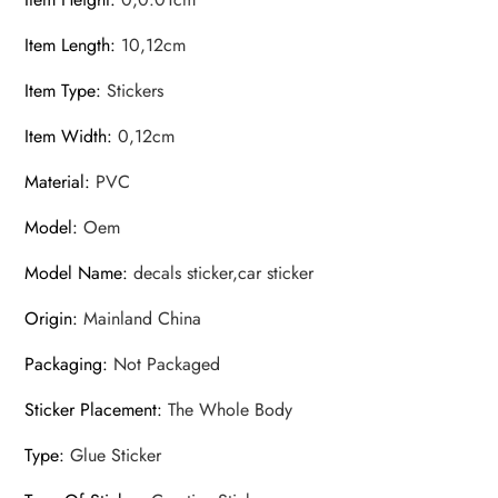
Item Length
:
10,12cm
Item Type
:
Stickers
Item Width
:
0,12cm
Material
:
PVC
Model
:
Oem
Model Name
:
decals sticker,car sticker
Origin
:
Mainland China
Packaging
:
Not Packaged
Sticker Placement
:
The Whole Body
Type
:
Glue Sticker