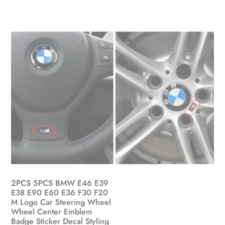
on
the
product
page
2PCS 5PCS BMW E46 E39
E38 E90 E60 E36 F30 F20
M Logo Car Steering Wheel
Wheel Center Emblem
Badge Sticker Decal Styling