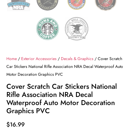
Home
/
Exterior Accessories
/
Decals & Graphics
/ Cover Scratch
Car Stickers National Rifle Association NRA Decal Waterproof Auto
Motor Decoration Graphics PVC
Cover Scratch Car Stickers National
Rifle Association NRA Decal
Waterproof Auto Motor Decoration
Graphics PVC
$
16.99