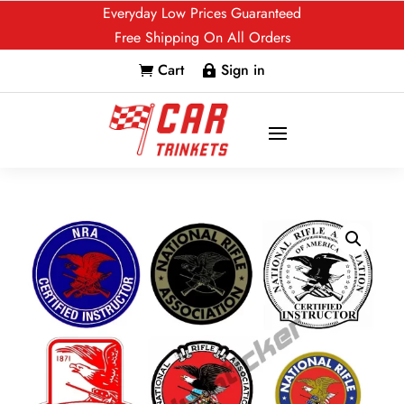
Everyday Low Prices Guaranteed
Free Shipping On All Orders
Cart
Sign in

