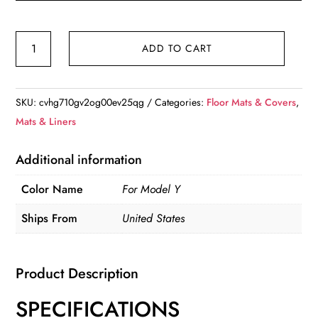
Design
ADD TO CART
for
Tesla
Floor
SKU:
cvhg710gv2og00ev25qg
Categories:
Floor Mats & Covers
,
Mat
Mats & Liners
Model
Y
Additional information
2020-
Color Name
For Model Y
2024
Car
Ships From
United States
Trunk
Mat
Luggage
Product Description
Mat
SPECIFICATIONS
TPE