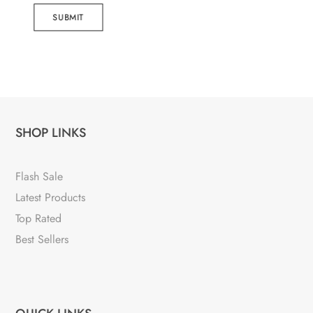
SUBMIT
SHOP LINKS
Flash Sale
Latest Products
Top Rated
Best Sellers