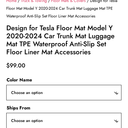
Home
/
Truck & Towing
/
Floor Mats & Covers
/ Design for Tesla
Floor Mat Model Y 2020-2024 Car Trunk Mat Luggage Mat TPE
Waterproof Anti-Slip Set Floor Liner Mat Accessories
Design for Tesla Floor Mat Model Y
2020-2024 Car Trunk Mat Luggage
Mat TPE Waterproof Anti-Slip Set
Floor Liner Mat Accessories
$
99.00
Color Name
Ships From