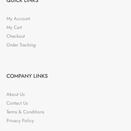
QUICK LINKS
My Account
My Cart
Checkout
Order Tracking
COMPANY LINKS
About Us
Contact Us
Terms & Conditions
Privacy Policy