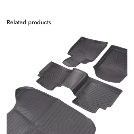
Related products