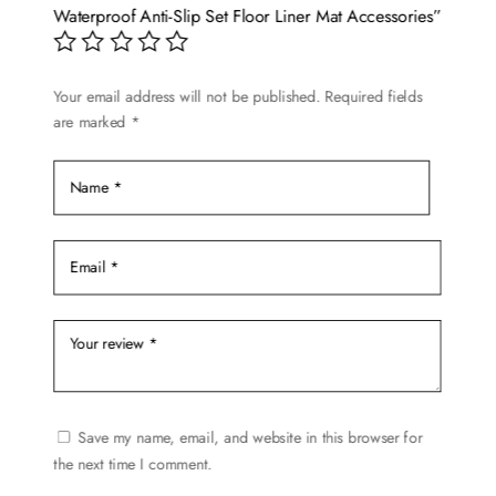
be
Waterproof Anti-Slip Set Floor Liner Mat Accessories”
chosen
on
Your email address will not be published.
Required fields
the
are marked
*
product
page
Save my name, email, and website in this browser for
the next time I comment.