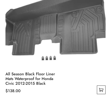
product
page
All Season Black Floor Liner
Mats Waterproof for Honda
Civic 2012-2015 Black
$
138.00
This
product
has