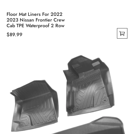
Floor Mat Liners For 2022
2023 Nissan Frontier Crew
Cab TPE Waterproof 2 Row
$
89.99
This
product
has
multiple
variants.
The
options
may
be
chosen
on
the