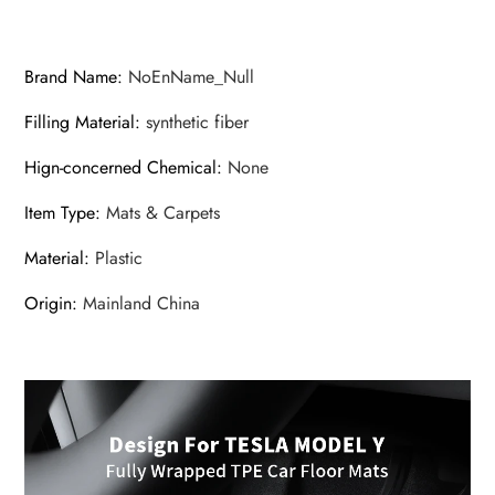
Waterproof
Anti-
Slip
Brand Name
:
NoEnName_Null
Set
Filling Material
:
synthetic fiber
Floor
Liner
Hign-concerned Chemical
:
None
Mat
Item Type
:
Mats & Carpets
Accessories
quantity
Material
:
Plastic
Origin
:
Mainland China