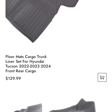
Floor Mats Cargo Trunk
Liner Set For Hyundai
Tucson 2022-2023 2024
Front Rear Cargo
$
129.99
This
product
has
multiple
variants.