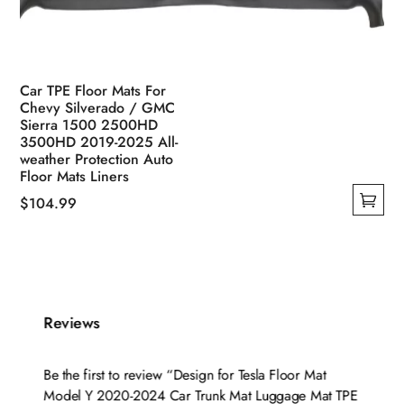
Car TPE Floor Mats For
Chevy Silverado / GMC
Sierra 1500 2500HD
3500HD 2019-2025 All-
weather Protection Auto
Floor Mats Liners
$
104.99
This
product
has
multiple
variants.
Reviews
The
options
Be the first to review “Design for Tesla Floor Mat
may
Model Y 2020-2024 Car Trunk Mat Luggage Mat TPE