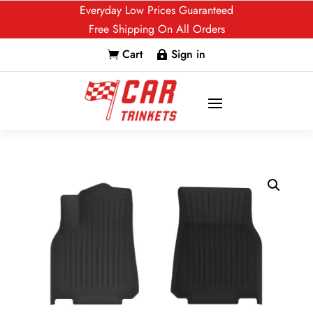
Everyday Low Prices Guaranteed
Free Shipping On All Orders
Cart
Sign in

