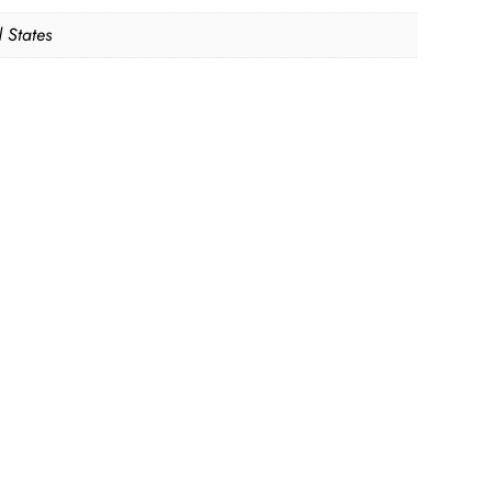
 States