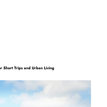
Short Trips and Urban Living