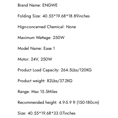
Brand Name: ENGWE
Folding Size: 40.55*19.68*18.89inches
Hign-concerned Chemical: None
Maximum Wattage: 250W
Model Name: Ease 1
Motor: 24V, 250W
Product Load Capacity: 264.5Lbs/120KG
Product weight: 82Lbs/37.2KG
Range: Max 15.5Miles
Recommended height: 4.9-5.9 ft (150-180cm)
Size: 40.55*19.68*33.07inches