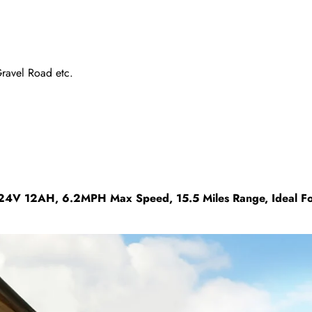
Gravel Road etc.
4V 12AH, 6.2MPH Max Speed, 15.5 Miles Range, Ideal For 