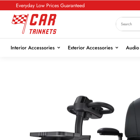
Everyday Low Prices Guaranteed
Interior Accessories
Exterior Accessories
Audio 