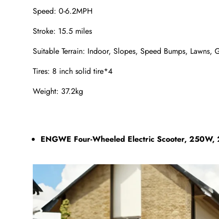
Speed: 0-6.2MPH
Stroke: 15.5 miles
Suitable Terrain: Indoor, Slopes, Speed Bumps, Lawns, 
Tires: 8 inch solid tire*4
Weight: 37.2kg
ENGWE Four-Wheeled Electric Scooter, 250W, 2