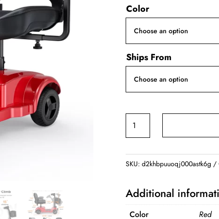
Color
Ships From
Four-
Wheeled
Electric
Scooter
SKU:
d2khbpuuoqj000astk6g
quantity
Additional informat
Color
Red