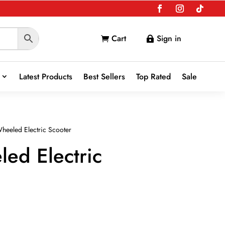
Cart
Sign in


Latest Products
Best Sellers
Top Rated
Sale
heeled Electric Scooter
ed Electric