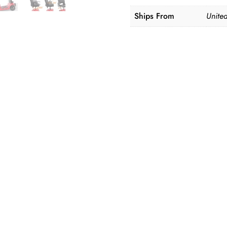
Ships From
United