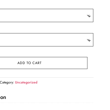
ADD TO CART
Category:
Uncategorized
ion