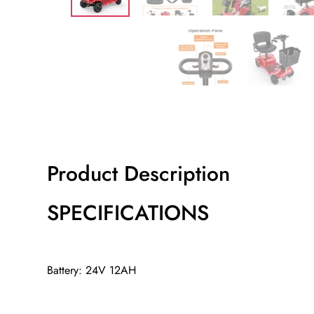
Product Description
SPECIFICATIONS
Battery: 24V 12AH