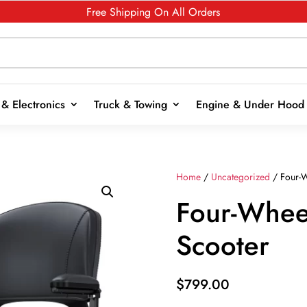
Free Shipping On All Orders
& Electronics
Truck & Towing
Engine & Under Hood
Home
/
Uncategorized
/ Four-W
Four-Wheel
Scooter
$
799.00