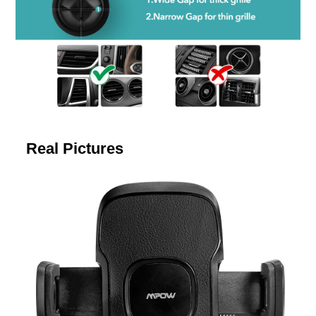
Real Pictures