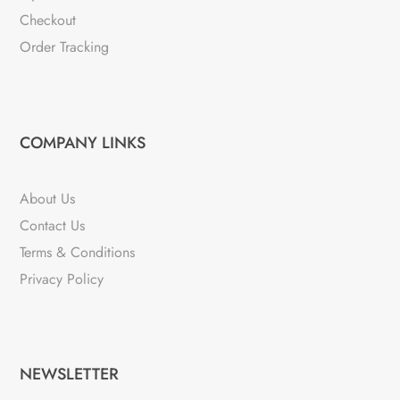
Checkout
Order Tracking
COMPANY LINKS
About Us
Contact Us
Terms & Conditions
Privacy Policy
NEWSLETTER