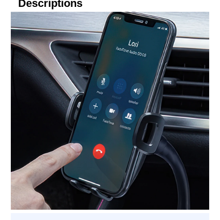
Descriptions