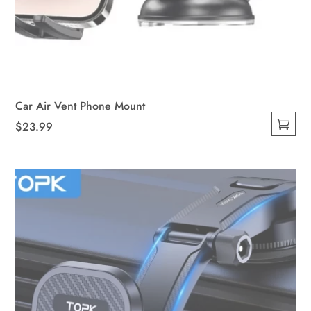
Car Air Vent Phone Mount
$
23.99
This
product
has
multiple
variants.
The
options
may
be
chosen