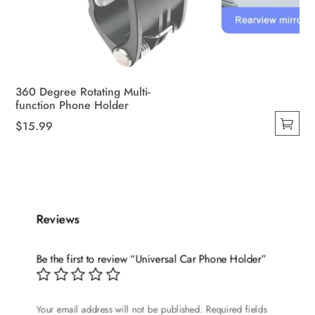
360 Degree Rotating Multi-
function Phone Holder
$
15.99
This
product
has
multiple
variants.
Reviews
The
options
Be the first to review “Universal Car Phone Holder”
may
be
chosen
Your email address will not be published.
Required fields