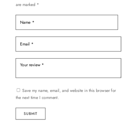
on
are marked
*
the
product
page
Save my name, email, and website in this browser for
the next time I comment.
SUBMIT