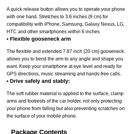
A quick release button allows you to operate your phone
with one hand. Stretches to 3.6 inches (9 cm) for
compatibility with iPhone, Samsung, Galaxy Nexus, LG,
HTC and other smartphones within 6 inches
• Flexible gooseneck arm
The flexible and extended 7.87 inch (20 cm) gooseneck
allows you to bend the arm to any angle and shape you
want. Keep your smartphone at eye level and ready for
GPS directions, music streaming and hands-free calls.
• Drive safely and stably:
The soft rubber material is applied to the surface, clamp
arms and footrests of the car holder, not only protecting
your phone from falling but also preventing scratches on
the surface of your mobile phone.
Package Contents