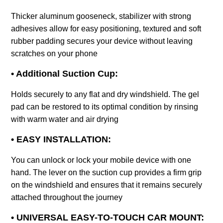
Thicker aluminum gooseneck, stabilizer with strong
adhesives allow for easy positioning, textured and soft
rubber padding secures your device without leaving
scratches on your phone
• Additional Suction Cup:
Holds securely to any flat and dry windshield. The gel
pad can be restored to its optimal condition by rinsing
with warm water and air drying
• EASY INSTALLATION:
You can unlock or lock your mobile device with one
hand. The lever on the suction cup provides a firm grip
on the windshield and ensures that it remains securely
attached throughout the journey
• UNIVERSAL EASY-TO-TOUCH CAR MOUNT: