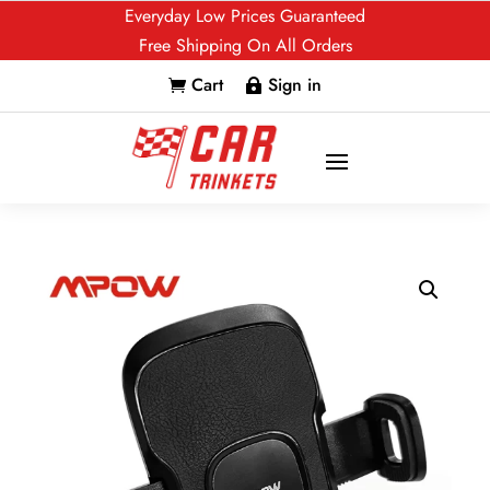
Everyday Low Prices Guaranteed
Free Shipping On All Orders
Cart
Sign in

