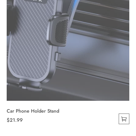
on
the
product
page
Car Phone Holder Stand
$
21.99
This
product