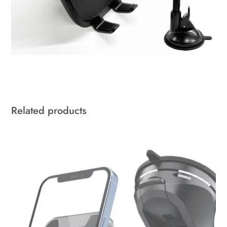
Related products