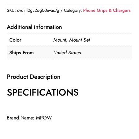
Holder
SKU:
cvqi1l0gv2og00evas7g
Category:
Phone Grips & Chargers
quantity
Additional information
Color
Mount, Mount Set
Ships From
United States
Product Description
SPECIFICATIONS
Brand Name: MPOW