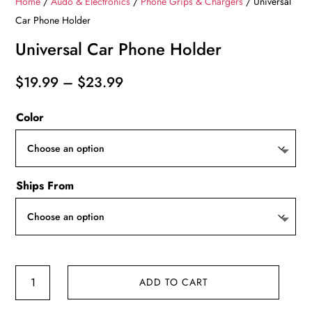
Home
/
Audo & Electronics
/
Phone Grips & Chargers
/ Universal
Car Phone Holder
Universal Car Phone Holder
Price
$
19.99
–
$
23.99
range:
Color
$19.99
through
$23.99
Ships From
Universal
ADD TO CART
Car
Phone