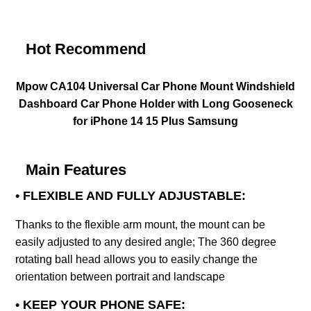
Hot Recommend
Mpow CA104 Universal Car Phone Mount Windshield
Dashboard Car Phone Holder with Long Gooseneck
for iPhone 14 15 Plus Samsung
Main Features
• FLEXIBLE AND FULLY ADJUSTABLE:
Thanks to the flexible arm mount, the mount can be
easily adjusted to any desired angle; The 360 degree
rotating ball head allows you to easily change the
orientation between portrait and landscape
• KEEP YOUR PHONE SAFE: