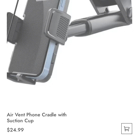
Air Vent Phone Cradle with
Suction Cup
$
24.99
This