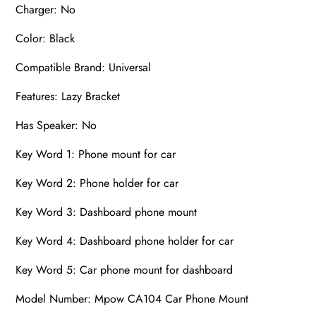
Charger: No
Color: Black
Compatible Brand: Universal
Features: Lazy Bracket
Has Speaker: No
Key Word 1: Phone mount for car
Key Word 2: Phone holder for car
Key Word 3: Dashboard phone mount
Key Word 4: Dashboard phone holder for car
Key Word 5: Car phone mount for dashboard
Model Number: Mpow CA104 Car Phone Mount