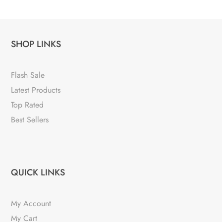
SHOP LINKS
Flash Sale
Latest Products
Top Rated
Best Sellers
QUICK LINKS
My Account
My Cart