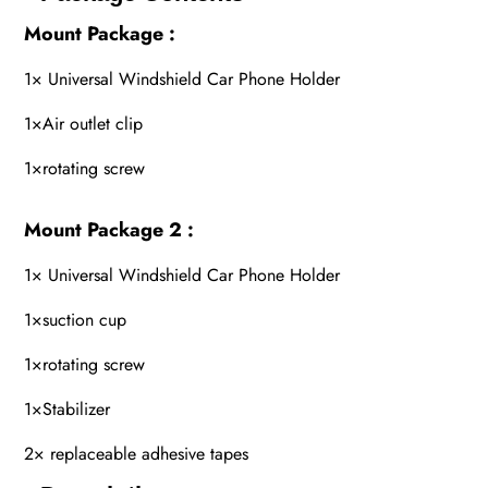
Mount Package :
1× Universal Windshield Car Phone Holder
1×Air outlet clip
1×rotating screw
Mount Package 2 :
1× Universal Windshield Car Phone Holder
1×suction cup
1×rotating screw
1×Stabilizer
2× replaceable adhesive tapes