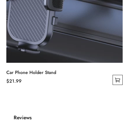
Car Phone Holder Stand
$
21.99
This
product
has
multiple
Reviews
variants.
The