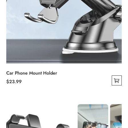
Car Phone Mount Holder
$
23.99
This
product
has
multiple
variants.
The