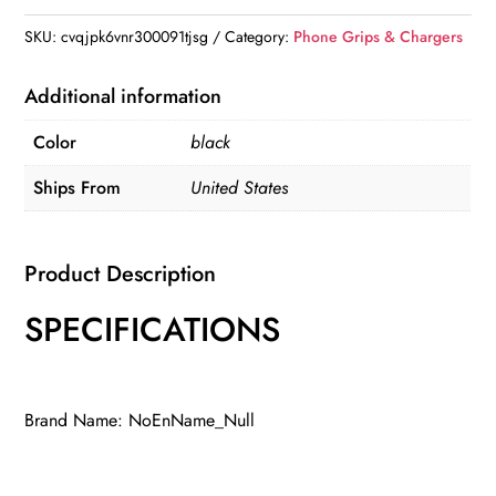
Holder
SKU:
cvqjpk6vnr300091tjsg
Category:
Phone Grips & Chargers
quantity
Additional information
Color
black
Ships From
United States
Product Description
SPECIFICATIONS
Brand Name: NoEnName_Null