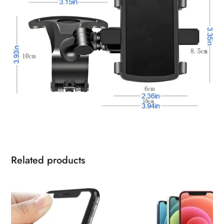
Related products