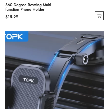
360 Degree Rotating Multi-
function Phone Holder
$
15.99
This
product
has
multiple
variants.
The
options
may
be
chosen
on
the
product
page