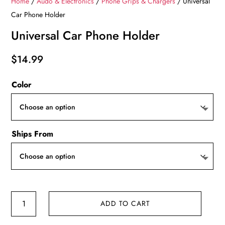
Home
/
Audo & Electronics
/
Phone Grips & Chargers
/ Universal
Car Phone Holder
Universal Car Phone Holder
$
14.99
Color
Ships From
Universal
ADD TO CART
Car
Phone