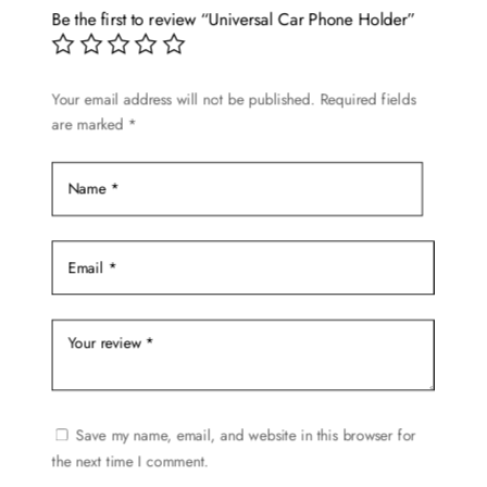
options
Be the first to review “Universal Car Phone Holder”
may
be
chosen
Your email address will not be published.
Required fields
are marked
*
on
the
product
page
Save my name, email, and website in this browser for
the next time I comment.