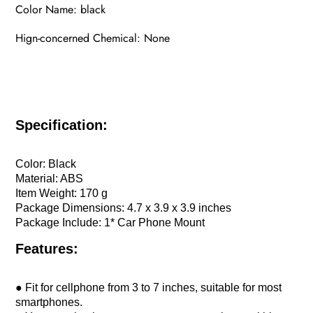
Color Name: black
Hign-concerned Chemical: None
Specification:
Color: Black
Material: ABS
Item Weight: 170 g
Package Dimensions: 4.7 x 3.9 x 3.9 inches
Package Include: 1* Car Phone Mount
Features:
● Fit for cellphone from 3 to 7 inches, suitable for most
smartphones.