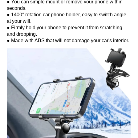
● You can simple mount or remove your phone within
seconds.
● 1400° rotation car phone holder, easy to switch angle
at your will.
● Firmly hold your phone to prevent it from scratching
and dropping.
● Made with ABS that will not damage your car's interior.