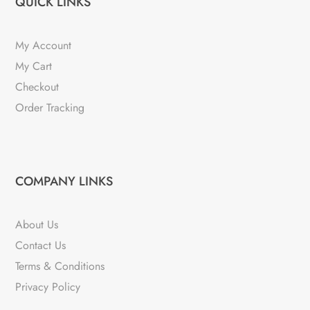
QUICK LINKS
My Account
My Cart
Checkout
Order Tracking
COMPANY LINKS
About Us
Contact Us
Terms & Conditions
Privacy Policy