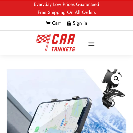
Everyday Low Prices Guaranteed
Free Shipping On All Orders
Cart
Sign in

