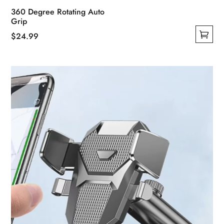
360 Degree Rotating Auto
Grip
$
24.99
This
product
has
multiple
variants.
The
options
may
be
chosen
on
the
product
page