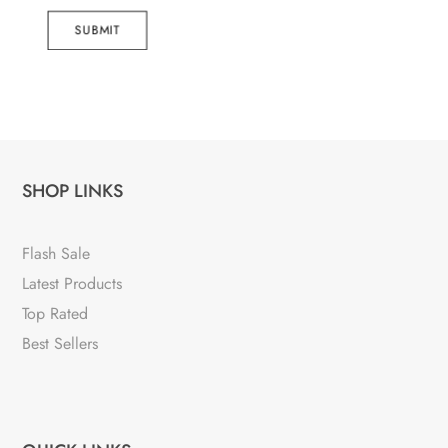
SUBMIT
SHOP LINKS
Flash Sale
Latest Products
Top Rated
Best Sellers